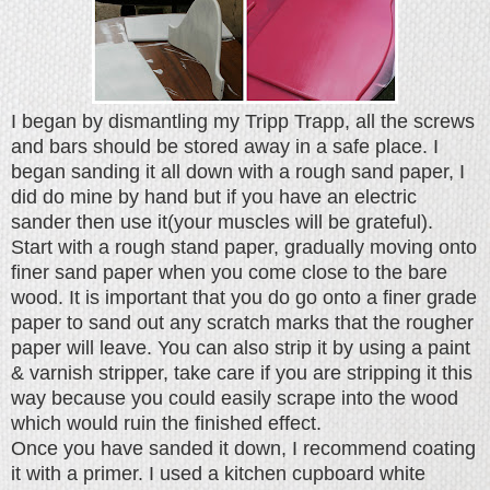
I began by dismantling my Tripp Trapp, all the screws
and bars should be stored away in a safe place. I
began sanding it all down with a rough sand paper, I
did do mine by hand but if you have an electric
sander then use it(your muscles will be grateful).
Start with a rough stand paper, gradually moving onto
finer sand paper when you come close to the bare
wood. It is important that you do go onto a finer grade
paper to sand out any scratch marks that the rougher
paper will leave. You can also strip it by using a paint
& varnish stripper, take care if you are stripping it this
way because you could easily scrape into the wood
which would ruin the finished effect.
Once you have sanded it down, I recommend coating
it with a primer. I used a kitchen cupboard white