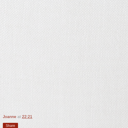
Joanne
at
22:21
Share