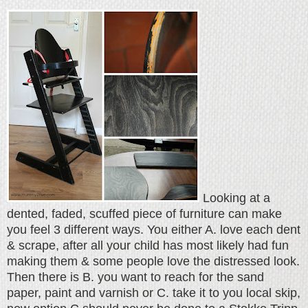
Looking at a
dented, faded, scuffed piece of furniture can make
you feel 3 different ways. You either A. love each dent
& scrape, after all your child has most likely had fun
making them & some people love the distressed look.
Then there is B. you want to reach for the sand
paper, paint and varnish or C. take it to you local skip,