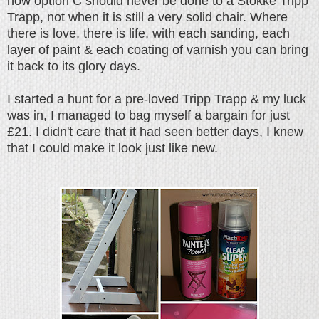
now option C should never be done to a Stokke Tripp
Trapp, not when it is still a very solid chair. Where
there is love, there is life, with each sanding, each
layer of paint & each coating of varnish you can bring
it back to its glory days.
I started a hunt for a pre-loved Tripp Trapp & my luck
was in, I managed to bag myself a bargain for just
£21. I didn't care that it had seen better days, I knew
that I could make it look just like new.