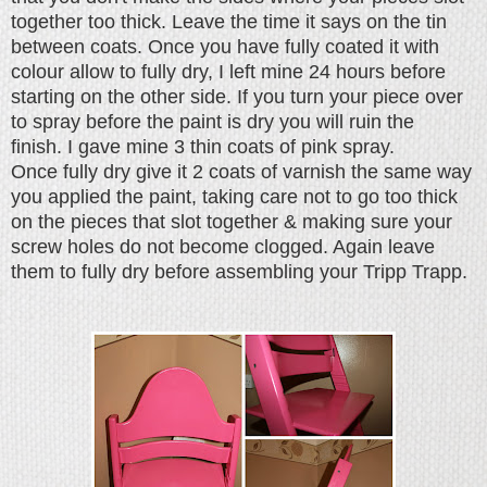
together too thick. Leave the time it says on the tin
between coats. Once you have fully coated it with
colour allow to fully dry, I left mine 24 hours before
starting on the other side. If you turn your piece over
to spray before the paint is dry you will ruin the
finish.
I gave mine 3 thin coats of pink spray.
Once fully dry give it 2 coats of varnish the same way
you applied the paint, taking care not to go too thick
on the pieces that slot together & making sure your
screw holes do not become clogged. Again leave
them to fully dry before assembling your Tripp Trapp.