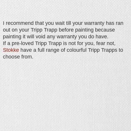
I recommend that you wait till your warranty has ran
out on your Tripp Trapp before painting because
painting it will void any warranty you do have.
If a pre-loved Tripp Trapp is not for you, fear not,
Stokke
have a full range of colourful Tripp Trapps to
choose from.