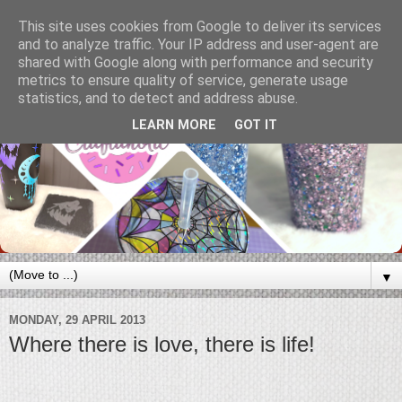
This site uses cookies from Google to deliver its services
and to analyze traffic. Your IP address and user-agent are
shared with Google along with performance and security
metrics to ensure quality of service, generate usage
statistics, and to detect and address abuse.
LEARN MORE
GOT IT
▼
MONDAY, 29 APRIL 2013
Where there is love, there is life!