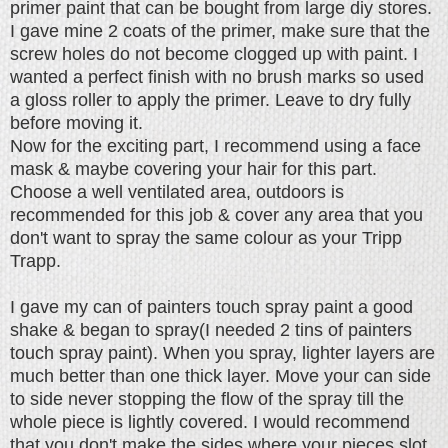
primer paint that can be bought from large diy stores.
I gave mine 2 coats of the primer, make sure that the
screw holes do not become clogged up with paint. I
wanted a perfect finish with no brush marks so used
a gloss roller to apply the primer. Leave to dry fully
before moving it.
Now for the exciting part, I recommend using a face
mask & maybe covering your hair for this part.
Choose a well ventilated area, outdoors is
recommended for this job & c
over any area that you
don't want to spray the same colour as your Tripp
Trapp.
I gave my can of painters touch spray paint a good
shake & began to spray(I needed 2 tins of painters
touch spray paint). When you spray, lighter layers are
much better than one thick layer. Move your can side
to side never stopping the flow of the spray till the
whole piece is lightly covered. I would recommend
that you don't make the sides where your pieces slot