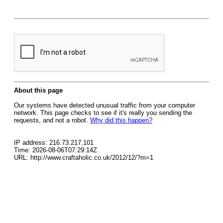
About this page
Our systems have detected unusual traffic from your computer
network. This page checks to see if it's really you sending the
requests, and not a robot.
Why did this happen?
IP address: 216.73.217.101
Time: 2026-08-06T07:29:14Z
URL: http://www.craftaholic.co.uk/2012/12/?m=1