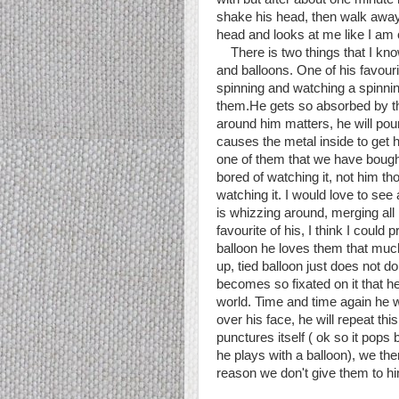
shake his head, then walk away
head and looks at me like I am 
There is two things that I know 
and balloons. One of his favour
spinning and watching a spinnin
them.He gets so absorbed by the
around him matters, he will pou
causes the metal inside to get 
one of them that we have bought. 
bored of watching it, not him th
watching it. I would love to see
is whizzing around, merging all 
favourite of his, I think I could
balloon he loves them that much
up, tied balloon just does not do
becomes so fixated on it that he 
world. Time and time again he wil
over his face, he will repeat this
punctures itself ( ok so it pop
he plays with a balloon), we the
reason we don't give them to hi