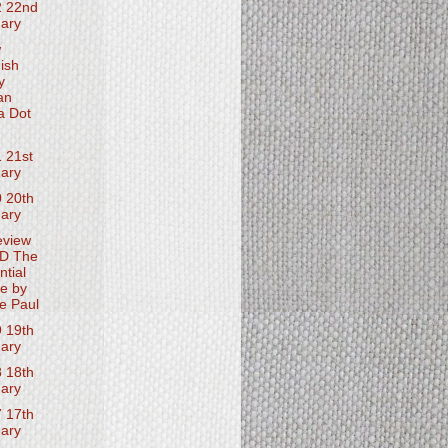
2 22nd
ary
w
ish
y
an
a Dot
 21st
ary
 20th
ary
eview
D The
ntial
e by
e Paul
 19th
ary
 18th
ary
 17th
ary