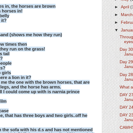
s in, the horses are brown
►
April
(
 horses in!
►
Marc
belly
 it?
►
Febru
▼
Janua
 sand (shows me how they run)
Throug
eyes
few times then
they run on the grass!
Day 30
 tail
Janu
t?
Day 29
people
Janu
ts?
 girls
Day 28
re a lion in it?
Janu
 me the one with the brown horses, that are
 legs, and the horse has arms.
What a
ll I could come up with is narnia prince
DAY 27
Janu
film
DAY 24
 case
DAY 23
that has three boys and two girls..off he
Janu
CAMH
n the sofa with his d.s and has not mentioned