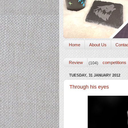
Home
About Us
Conta
Review
competitions
(104)
TUESDAY, 31 JANUARY 2012
Through his eyes