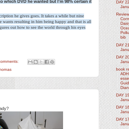
r to which DVD he wanted but I’m 98% certain it
DAY 2
Janu
Revie
cription
he gives goes
.
It takes a while but nine
Corn
e wants resulting in him being happy and that is all
Dais
igures out how to see the world through his eyes
Oce
Polk
bib
DAY 21
Janu
DAY 20
comments:
Janu
book r
Thomas
ADH
esse
Guid
Dian
DAY 19
Janu
DAY 18
eady?
Janu
DAY 17
Janu