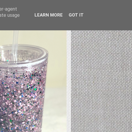
ser-agent
rate usage
LEARN MORE
GOT IT