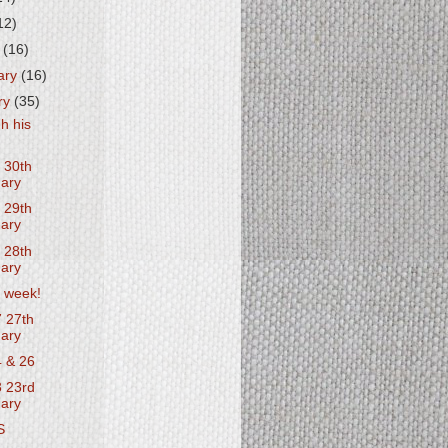
12)
h
(16)
ary
(16)
ry
(35)
h his
 30th
ary
 29th
ary
 28th
ary
 week!
 27th
ary
 & 26
 23rd
ary
S