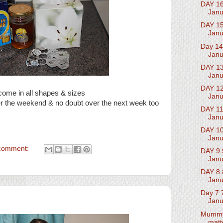
DAY 16
Janu
DAY 15
Janu
Day 14
Janu
DAY 13
Janu
DAY 12
come in all shapes & sizes
Janu
r the weekend & no doubt over the next week too
DAY 11
Janu
DAY 10
Janu
comment:
DAY 9 
Janu
DAY 8 
Janu
Day 7 
Janu
Mumm
matt