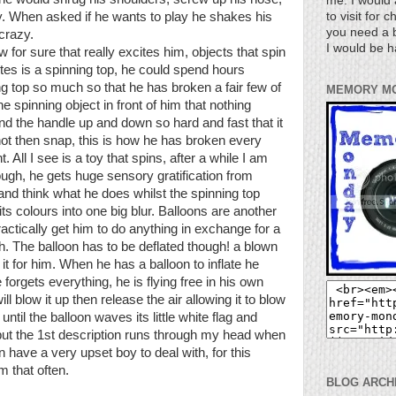
me. I would 
to visit for 
. When asked if he wants to play he shakes his
you need a b
crazy.
I would be h
for sure that really excites him, objects that spin
ites is a spinning top, he could spend hours
g top so much so that he has broken a fair few of
MEMORY M
 spinning object in front of him that nothing
nd the handle up and down so hard and fast that it
hot then snap, this is how he has broken every
All I see is a toy that spins, after a while I am
ough, he gets huge sensory gratification from
 and think what he does whilst the spinning top
its colours into one big blur. Balloons are another
 practically get him to do anything in exchange for a
. The balloon has to be deflated though! a blown
 it for him. When he has a balloon to inflate he
forgets everything, he is flying free in his own
l blow it up then release the air allowing it to blow
 until the balloon waves its little white flag and
s but the 1st description runs through my head when
n have a very upset boy to deal with, for this
m that often.
BLOG ARCH