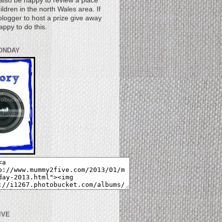
also be happy to review a place
children in the north Wales area. If
logger to host a prize give away
appy to do this.
ONDAY
IVE