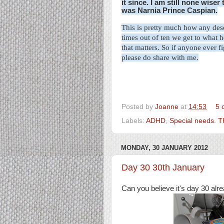
it since. I am still none wise
was Narnia Prince Caspian.
This is pretty much how any
des
times out of ten we get to what h
that matters. So if anyone ever f
please do share with me.
Posted by
Joanne
at
14:53
5 
Labels:
ADHD
,
Special needs. 
MONDAY, 30 JANUARY 2012
Day 30 30th January
Can you believe it's day 30 alr