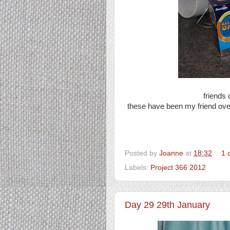
friends 
these have been my friend ove
Posted by
Joanne
at
18:32
1 
Labels:
Project 366 2012
Day 29 29th January