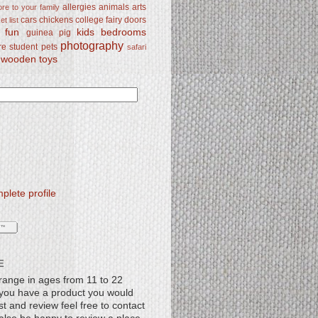
allergies
animals
arts
re to your family
cars
chickens
college
fairy doors
t list
y fun
kids bedrooms
guinea pig
photography
re student
pets
safari
wooden toys
lete profile
E
range in ages from 11 to 22
f you have a product you would
st and review feel free to contact