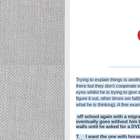
Trying to explain things is anoth
there but they don't cooperate 
eyes whilst he is trying to giv
figure it out, other times we fail
what he is thinking). A fine exa
off school again with a migra
eventually goes without him 
walls until he asked for a DV
T. I want the one with horse