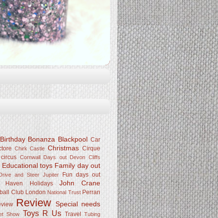
Birthday Bonanza
Blackpool
Car
Christmas
ctore
Cirque
Chirk Castle
 circus
Cornwall
Days out
Devon Cliffs
Educational toys
Family day out
k
Fun days out
rive and Steer Jupiter
John Crane
Haven
Holidays
ball Club
London
Perran
National Trust
Review
Special needs
eview
Toys R Us
Travel
Pet Show
Tubing