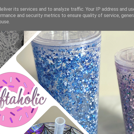
liver its services and to analyze traffic. Your IP address and u
rmance and security metrics to ensure quality of service, gene
buse.