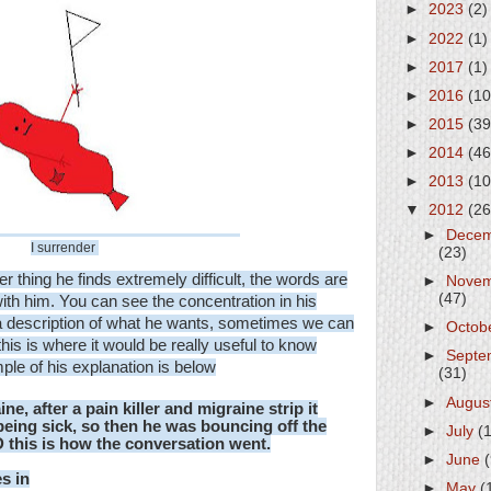
►
2023
(2)
►
2022
(1)
►
2017
(1)
►
2016
(10
►
2015
(39
►
2014
(46
►
2013
(10
▼
2012
(26
►
Dece
I surrender
(23)
er thing he finds extremely difficult, the words are
►
Nove
(47)
with him. You can see the concentration in his
e a description of what he wants, sometimes we can
►
Octob
(this is where it would be really useful to know
►
Septe
mple of his explanation is below
(31)
►
Augus
ine,
after a pain killer and migraine strip it
being sick, so then he was bouncing off the
►
July
(
D this is how the conversation went.
►
June
s in
►
May
(