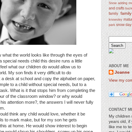
Snow
adding mo
and crafts
bucke
famil
family
matu
knowsley
snow day
park
 what the world looks like through the eyes of
 a special needs child this desire runs a little
ABOUT ME
 feel what our children do would allow us to
Joanne
rld. My son finds it very difficult to do
at a desk at school and copy the alphabet on paper,
View my comp
imple to a child without special needs, but to a
task. What is it that stops him from completing the
 our of the classroom window? or why would
 his attention more?, the answers I will never fully
im.
CONTACT M
ld think any child would love, whether it be
My children 
ools to mark make, but for my son he gets
years old, i
 this at home. He would show interest to begin
like me to te
 he would shrug his shoulders, screw up his nose,