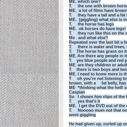
ME. which one?
T. the one with brown horse
ME. a lot of films have brown
T. they have a tail and a fat 
ME. (giggling) what else is in
T. the horse has legs
ME. ok horses do have legs!
T. they run like this on the
Me . and what else?
Repeated over the last bit a 
T. there is water and trees, 
T. The horse has grass on its
ME. Are there any people in i
T. yes blue people and red 
ME. are they children or adul
T. there is two boys and two
ME. I need to know more is the
T oh you’re not listening to
brown, with a fat belly, has
ME *thinking what the hell! a
Caspian
So I shown him clips of the 
T. yes that’s it
ME. I get the DVD out of the
T. Nooooo mum not that one, 
went giggling
He had given up, curled up o