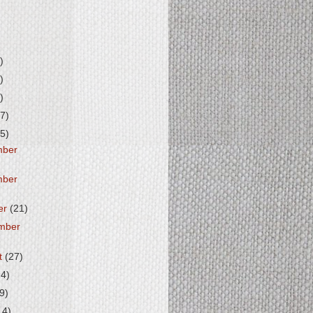
)
)
)
7)
5)
mber
mber
er
(21)
mber
t
(27)
14)
(9)
14)