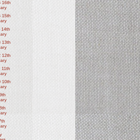
 16th
ary
 15th
ary
 14th
ary
 13th
ary
 12th
ary
 11th
ary
 10th
ary
9th
ary
8th
ary
7th
ary
y
ers