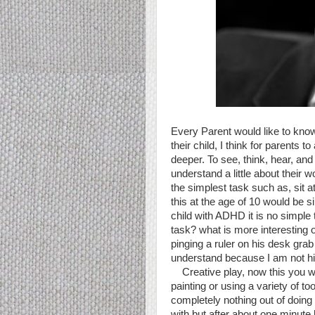
Every Parent would like to know
their child, I think for parents to
deeper. To see, think, hear, and
understand a little about their wo
the simplest task such as, sit 
this at the age of 10 would be s
child with ADHD it is no simple 
task? what is more interesting
pinging a ruler on his desk grab
understand because I am not h
Creative play, now this you wou
painting or using a variety of t
completely nothing out of doing
with but after about one minute