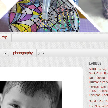
ct/PR
photography
(26)
(29)
LABELS
ADHD
Beauty
Seat
Chill Fa
Du Hilarious.
Drumond Par
Fireman Sam D
Funky Giraffe
Liverpool Foot
Sands
Pet R
The National 