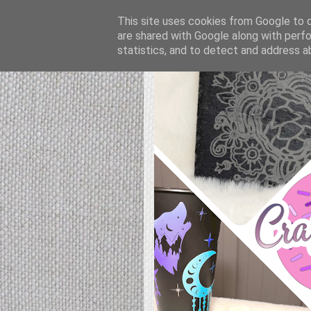
This site uses cookies from Google to de
are shared with Google along with perfo
statistics, and to detect and address a