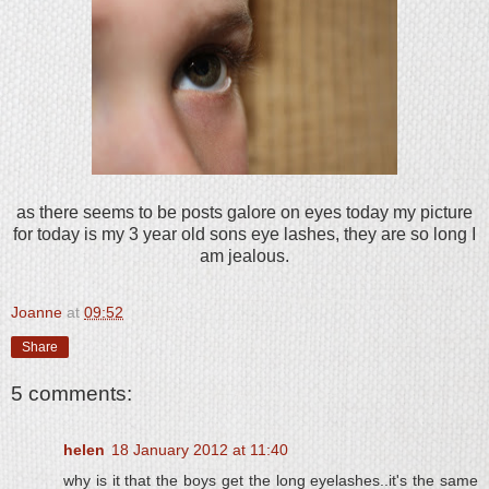
as there seems to be posts galore on eyes today my picture
for today is my 3 year old sons eye lashes, they are so long I
am jealous.
Joanne
at
09:52
Share
5 comments:
helen
18 January 2012 at 11:40
why is it that the boys get the long eyelashes..it's the same