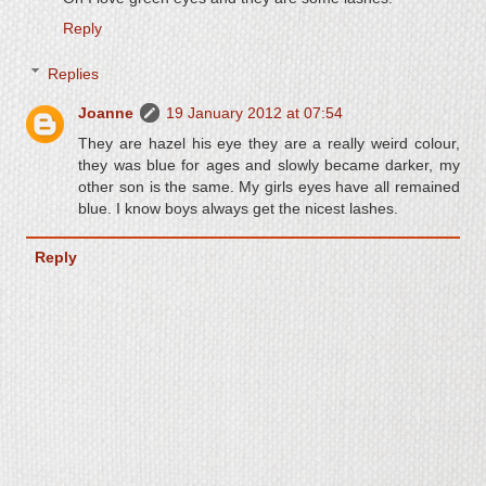
Reply
Replies
Joanne
19 January 2012 at 07:54
They are hazel his eye they are a really weird colour,
they was blue for ages and slowly became darker, my
other son is the same. My girls eyes have all remained
blue. I know boys always get the nicest lashes.
Reply