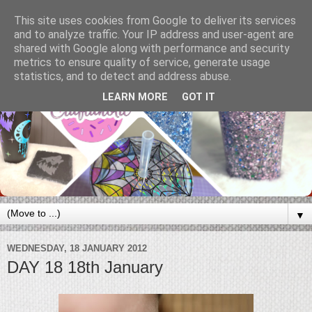
This site uses cookies from Google to deliver its services
and to analyze traffic. Your IP address and user-agent are
shared with Google along with performance and security
metrics to ensure quality of service, generate usage
statistics, and to detect and address abuse.
LEARN MORE
GOT IT
▼
WEDNESDAY, 18 JANUARY 2012
DAY 18 18th January