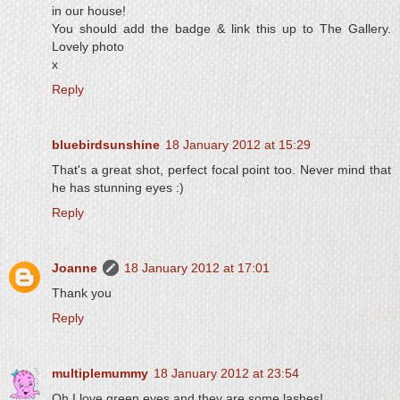
in our house!
You should add the badge & link this up to The Gallery.
Lovely photo
x
Reply
bluebirdsunshine
18 January 2012 at 15:29
That's a great shot, perfect focal point too. Never mind that
he has stunning eyes :)
Reply
Joanne
18 January 2012 at 17:01
Thank you
Reply
multiplemummy
18 January 2012 at 23:54
Oh I love green eyes and they are some lashes!