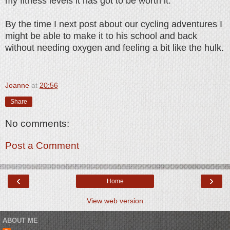
my fitness levels it has got to be worth it.
By the time I next post about our cycling adventures I
might be able to make it to his school and back
without needing oxygen and feeling a bit like the hulk.
Joanne
at
20:56
Share
No comments:
Post a Comment
‹
›
Home
View web version
ABOUT ME