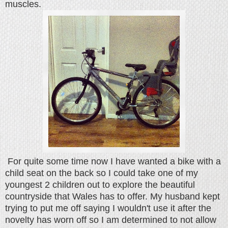
muscles.
For quite some time now I have wanted a bike with a
child seat on the back so I could take one of my
youngest 2 children out to explore the beautiful
countryside that Wales has to offer. My husband kept
trying to put me off saying I wouldn't use it after the
novelty has worn off so I am determined to not allow