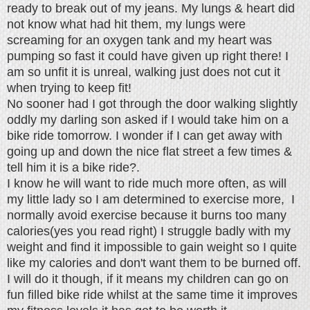
ready to break out of my jeans. My lungs & heart did
not know what had hit them, my lungs were
screaming for an oxygen tank and my heart was
pumping so fast it could have given up right there! I
am so unfit it is unreal, walking just does not cut it
when trying to keep fit!
No sooner had I got through the door walking slightly
oddly my darling son asked if I would take him on a
bike ride tomorrow. I wonder if I can get away with
going up and down the nice flat street a few times &
tell him it is a bike ride?.
I know he will want to ride much more often, as will
my little lady so I am determined to exercise more, I
normally avoid exercise because it burns too many
calories(yes you read right) I struggle badly with my
weight and find it impossible to gain weight so I quite
like my calories and don't want them to be burned off.
I will do it though, if it means my children can go on
fun filled bike ride whilst at the same time it improves