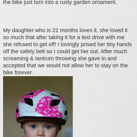
the bike just turn into a rusty garden ornament.
My daughter who is 22 months loves it, she loved it
so much that after taking it for a test drive with me
she refused to get off! I lovingly prised her tiny hands
off the safety belt so I could get her out. After much
screaming & tantrum throwing she gave in and
accepted that we would not allow her to stay on the
bike forever.