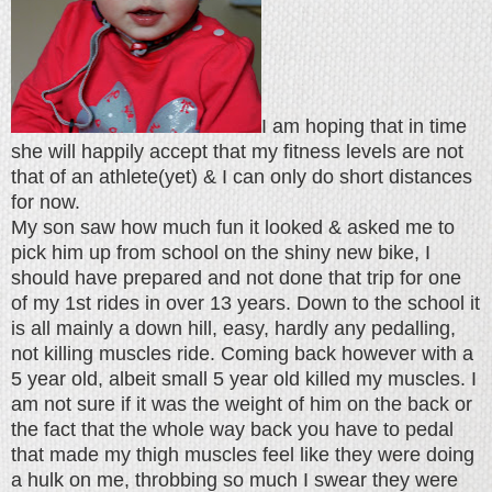
I am hoping that in time
she will happily accept that my fitness levels are not
that of an athlete(yet) & I can only do short distances
for now.
My son saw how much fun it looked & asked me to
pick him up from school on the shiny new bike, I
should have prepared and not done that trip for one
of my 1st rides in over 13 years. Down to the school it
is all mainly a down hill, easy, hardly any pedalling,
not killing muscles ride. Coming back however with a
5 year old, albeit small 5 year old killed my muscles. I
am not sure if it was the weight of him on the back or
the fact that the whole way back you have to pedal
that made my thigh muscles feel like they were doing
a hulk on me, throbbing so much I swear they were