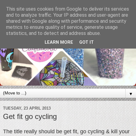
This site uses cookies from Google to deliver its services
and to analyze traffic. Your IP address and user-agent are
shared with Google along with performance and security
metrics to ensure quality of service, generate usage
statistics, and to detect and address abuse.
LEARN MORE
GOT IT
▼
TUESDAY, 23 APRIL 2013
Get fit go cycling
The title really should be get fit, go cycling & kill your