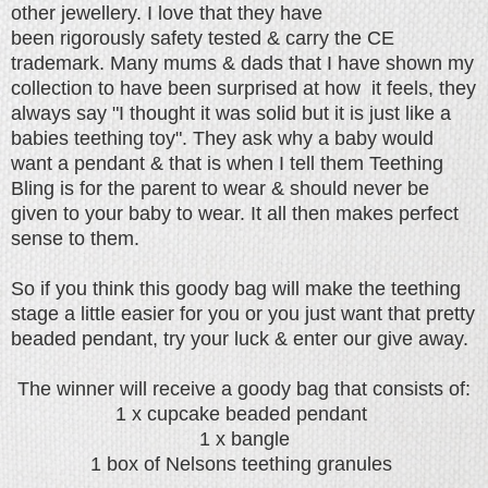
other jewellery. I love that they have
been rigorously
safety tested & carry the CE
trademark. Many mums & dads that I have shown my
collection to have been surprised at how it feels, they
always say "I thought it was solid but it is just like a
babies teething toy". They ask why a baby would
want a pendant & that is when I tell them Teething
Bling is for the parent to wear & should never be
given to your baby to wear. It all then makes perfect
sense to them.
So if you think this goody bag will make the teething
stage a little easier for you or you just want that pretty
beaded pendant, try your luck & enter our give away.
The winner will
receive a goody bag that consists of:
1 x cupcake beaded pendant
1 x bangle
1 box of Nelsons teething granules