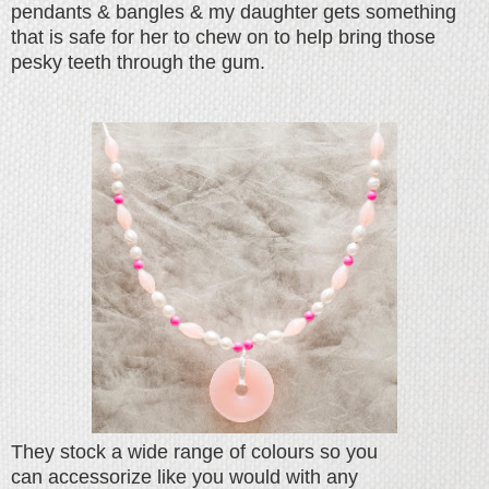
pendants & bangles & my daughter gets something
that is safe for her to chew on to help bring those
pesky teeth through the gum.
They stock a wide range of colours so you
can accessorize like you would with any