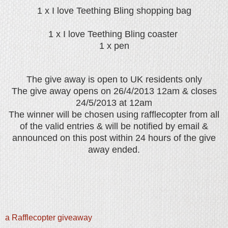
1 x I love Teething Bling shopping bag
1 x I love Teething Bling coaster
1 x pen
The give away is open to UK residents only
The give away opens on 26/4/2013 12am & closes
24/5/2013 at 12am
The winner will be chosen using rafflecopter from all
of the valid entries & will be notified by email &
announced on this post within 24 hours of the give
away ended.
a Rafflecopter giveaway