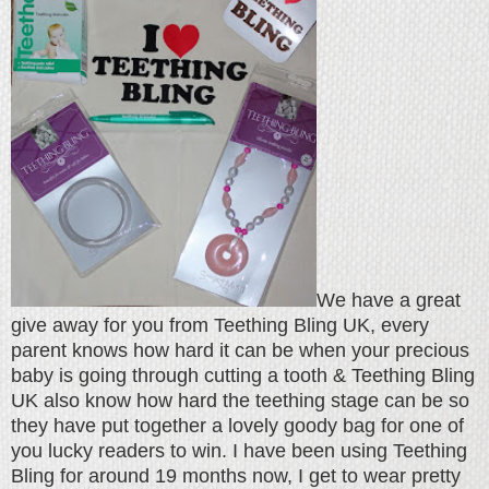
We have a great
give away for you from Teething Bling UK, every
parent knows how hard it can be when your precious
baby is going through cutting a tooth & Teething Bling
UK also know how hard the teething stage can be so
they have put together a lovely goody bag for one of
you lucky readers to win. I have been using Teething
Bling for around 19 months now, I get to wear pretty