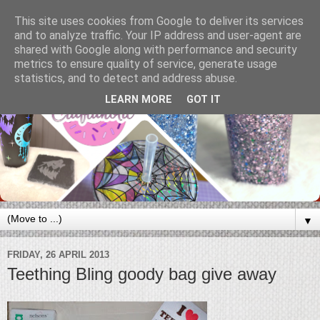
This site uses cookies from Google to deliver its services
and to analyze traffic. Your IP address and user-agent are
shared with Google along with performance and security
metrics to ensure quality of service, generate usage
statistics, and to detect and address abuse.
LEARN MORE
GOT IT
▼
FRIDAY, 26 APRIL 2013
Teething Bling goody bag give away