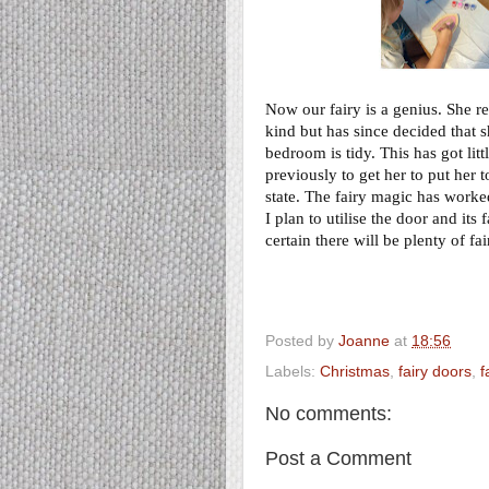
Now our fairy is a genius. She r
kind but has since decided that s
bedroom is tidy. This has got li
previously to get her to put her 
state. The fairy magic has worked,
I plan to utilise the door and it
certain there will be plenty of fa
Posted by
Joanne
at
18:56
Labels:
Christmas
,
fairy doors
,
f
No comments:
Post a Comment