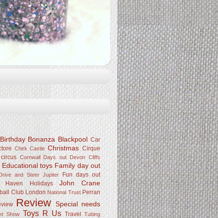
Birthday Bonanza
Blackpool
Car
Christmas
ctore
Cirque
Chirk Castle
 circus
Cornwall
Days out
Devon Cliffs
Educational toys
Family day out
k
Fun days out
rive and Steer Jupiter
John Crane
Haven
Holidays
ball Club
London
Perran
National Trust
Review
Special needs
eview
Toys R Us
Travel
Pet Show
Tubing