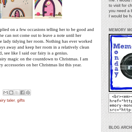
me. I would 
to visit for 
you need a b
I would be h
eplied on a few occasions telling her to be good and
MEMORY M
he can not come out to leave a note until her
ttle lady tidying her room. Nothing has ever worked
toys away and keep her room in a relatively clean
 see like I said our fairy is a genius.
s fairy magic on the countdown to Christmas. I am
iry accessories on her Christmas list this year.
airy taler
,
gifts
BLOG ARCH