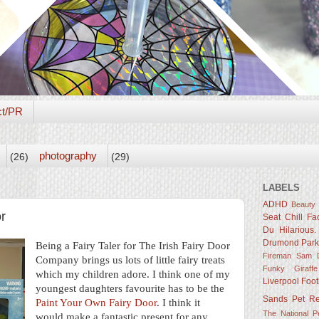
ct/PR
photography
(26)
(29)
LABELS
ADHD
Beauty
r
Seat
Chill Fa
Du Hilarious.
Drumond Par
Being a Fairy Taler for The Irish Fairy Door
Fireman Sam D
Company brings us lots of little fairy treats
Funky Giraffe
which my children adore. I think one of my
Liverpool Foot
youngest daughters favourite has to be the
Sands
Pet R
Paint Your Own Fairy Door
. I think it
The National 
would make a fantastic present for any