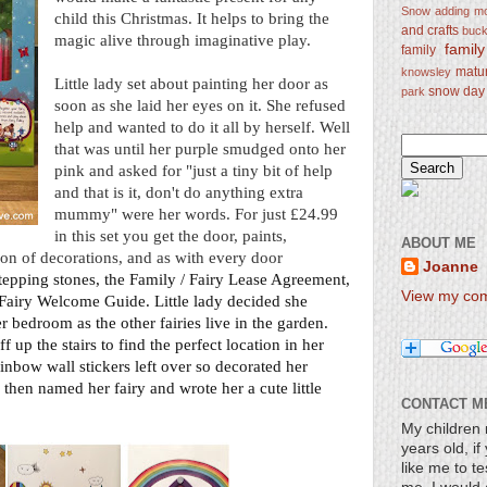
Snow
adding mo
child this Christmas. It helps to bring the
and crafts
bucke
magic alive through imaginative play.
famil
family
matu
knowsley
Little lady set about painting her door as
snow day
park
soon as she laid her eyes on it. She refused
help and wanted to do it all by herself. Well
that was until her purple smudged onto her
pink and asked for "just a tiny bit of help
and that is it, don't do anything extra
mummy" were her words. For just £24.99
in this set you get the door, paints,
ABOUT ME
ction of decorations, and as with every door
Joanne
stepping stones, the Family / Fairy Lease Agreement,
View my comp
 Fairy Welcome Guide. Little lady decided she
er bedroom as the other fairies live in the
garden
.
 up the stairs to find the perfect location in her
inbow wall stickers
left over so decorated her
then named her fairy and wrote her a cute little
CONTACT M
My children 
years old, i
like me to te