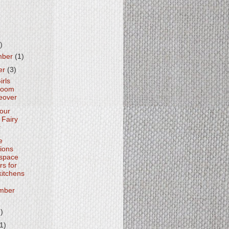
)
mber
(1)
er
(3)
irls
room
eover
Your
Fairy
r
e
tions
space
rs for
kitchens
mber
2)
(1)