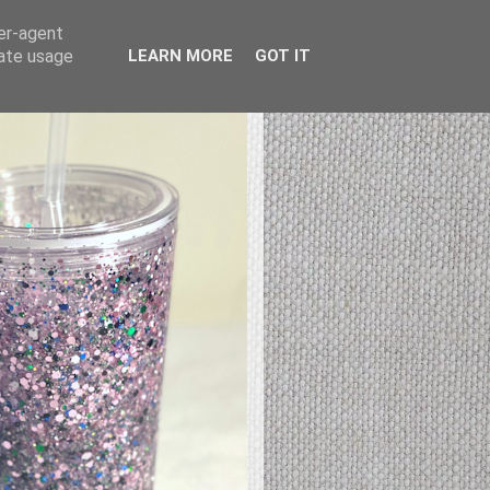
ser-agent
rate usage
LEARN MORE
GOT IT