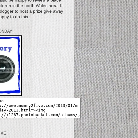
also be happy to review a place
children in the north Wales area. If
logger to host a prize give away
appy to do this.
ONDAY
IVE