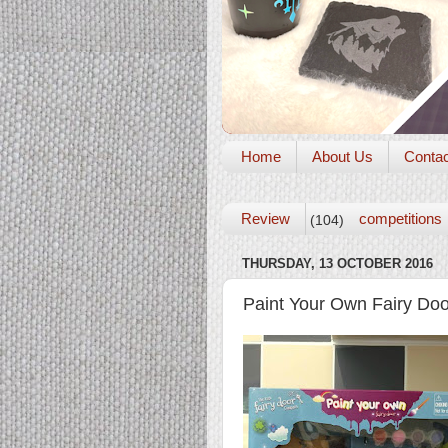
Home
About Us
Conta
Review
competitions
(104)
THURSDAY, 13 OCTOBER 2016
Paint Your Own Fairy Doo