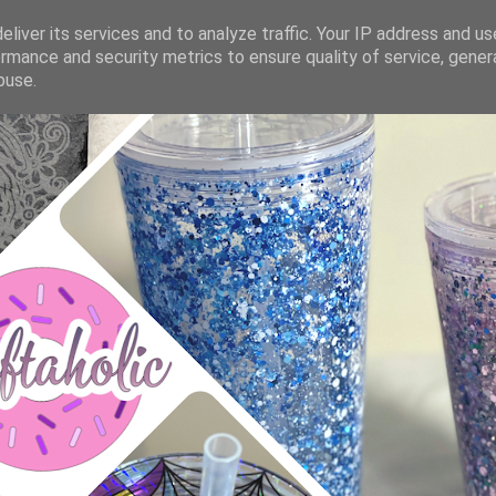
liver its services and to analyze traffic. Your IP address and u
rmance and security metrics to ensure quality of service, gene
buse.