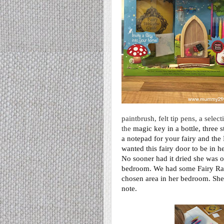
paintbrush, felt tip pens, a sele
the
magic key in a bottle, three 
a notepad for your fairy and the
wanted this fairy door to be in h
No sooner had it dried she was off
bedroom. We had some
Fairy Ra
chosen area in her bedroom. She 
note.