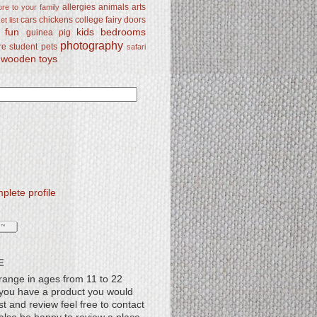
allergies
animals
arts
re to your family
cars
chickens
college
fairy doors
t list
y fun
kids bedrooms
guinea pig
photography
re student
pets
safari
wooden toys
lete profile
E
range in ages from 11 to 22
f you have a product you would
st and review feel free to contact