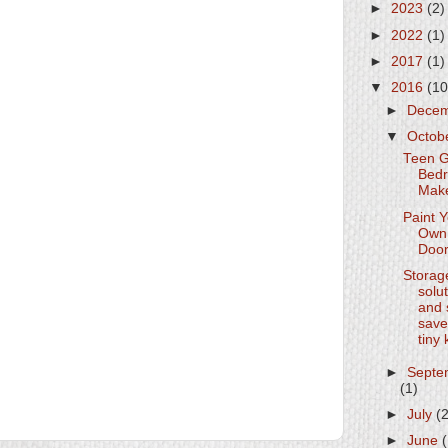
►
2023
(2)
►
2022
(1)
►
2017
(1)
▼
2016
(10
►
Dece
▼
Octob
Teen G
Bed
Mak
Paint 
Own 
Doo
Storag
solu
and 
save
tiny 
►
Septe
(1)
►
July
(
►
June