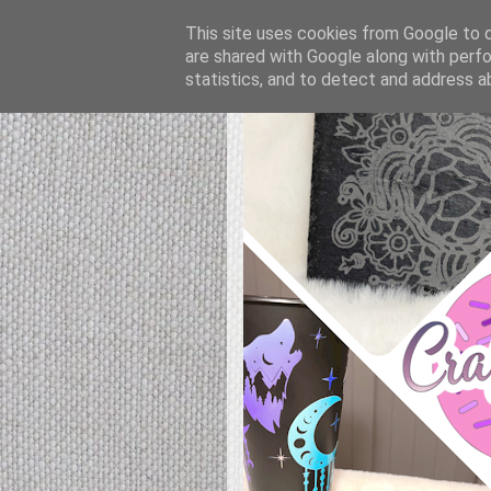
This site uses cookies from Google to de
are shared with Google along with perfo
statistics, and to detect and address a