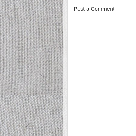
Post a Comment