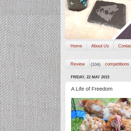
Home
About Us
Conta
Review
competitions
(104)
FRIDAY, 22 MAY 2015
A Life of Freedom