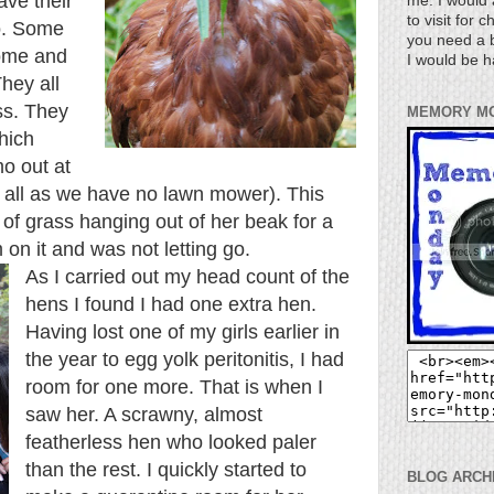
ave their
me. I would 
to visit for 
oo. Some
you need a b
come and
I would be h
hey all
ass. They
MEMORY M
hich
ymo
out at
it all as we have no lawn mower). This
of grass hanging out of her beak for a
 on it and was not letting go.
As I carried out my head count of the
hens I found I had one extra hen.
Having lost one of my girls earlier in
the year to egg yolk peritonitis, I had
room for one more. That is when I
saw her. A scrawny, almost
featherless hen who looked paler
than the rest. I quickly started to
BLOG ARCH