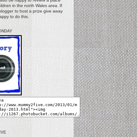
also be happy to review a place
children in the north Wales area. If
logger to host a prize give away
appy to do this.
ONDAY
IVE