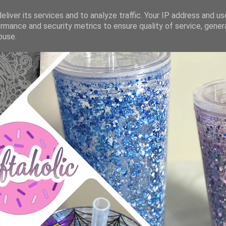
liver its services and to analyze traffic. Your IP address and u
rmance and security metrics to ensure quality of service, gene
buse.