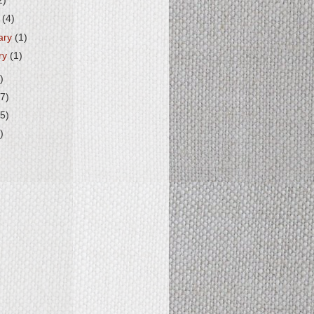
2)
h
(4)
ary
(1)
ry
(1)
)
7)
5)
)