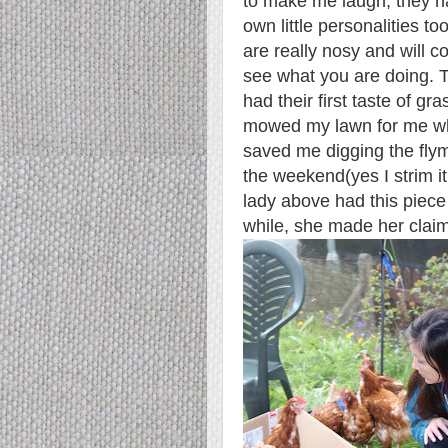
to make me laugh, they h
own little personalities t
are really nosy and will 
see what you are doing. T
had their first taste of gr
mowed my lawn for me w
saved me digging the fl
the weekend
(yes I strim 
lady above had this piece
while, she made her claim