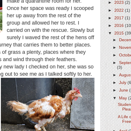
make a quarantine room for her.
►
2023
(2)
Once her space was ready I scooped
►
2022
(1)
her up away from the rest of the
►
2017
(1)
group and allowed her to rest. I
►
2016
(10
carried on with the rescue. Slowly but
▼
2015
(39
surely I waved the rest of the hens off
►
Dece
urney that carries them to better places.
►
Nove
 of grass a plenty, places where they
►
Octob
s and wind through their feathers.
►
Septe
my new lady I checked on her, she was so
(3)
ng out to see me as I talked softly to her.
►
Augus
►
July
(
►
June
▼
May
(
Studen
Plea
A Life 
Fre