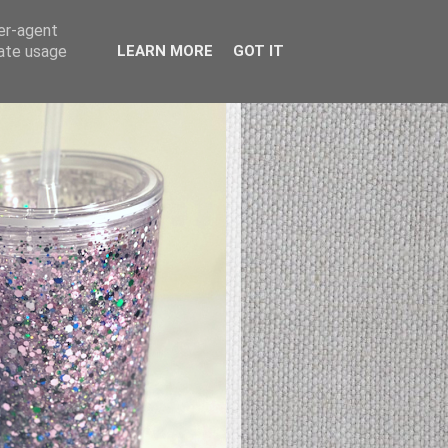
ser-agent
rate usage
LEARN MORE
GOT IT