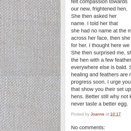
felt compassion towards
our new, frightened hen.
She then asked her
name. I told her that
she had no name at the m
across her face, then sh
for her.
I thought here we 
She then surprised me, s
the hen with a few feathe
everywhere else is bald. 
healing and feathers are n
progress soon. I urge you
that show you their set 
hens. Better still why not
never taste a better egg.
Posted by
Joanne
at
10:17
No comments: