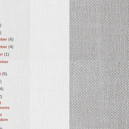
)
)
mber
(6)
mber
(4)
er
(1)
mber
t
(5)
6)
(4)
2)
t
sures
of
edom