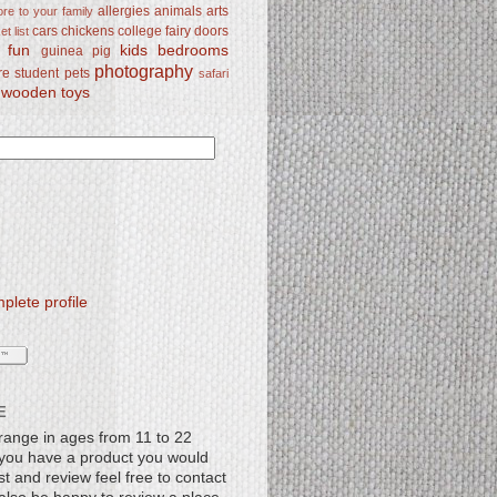
allergies
animals
arts
re to your family
cars
chickens
college
fairy doors
t list
y fun
kids bedrooms
guinea pig
photography
re student
pets
safari
wooden toys
lete profile
E
range in ages from 11 to 22
f you have a product you would
st and review feel free to contact