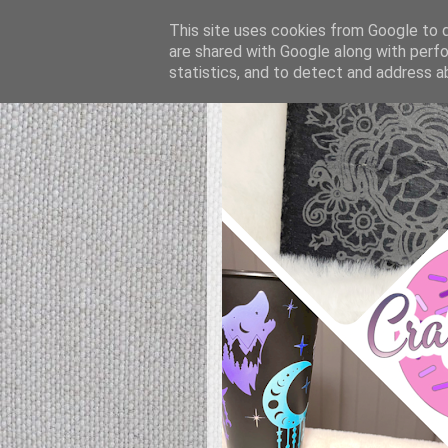
This site uses cookies from Google to de
are shared with Google along with perfo
statistics, and to detect and address a