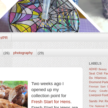
ct/PR
photography
(26)
(29)
LABELS
ADHD
Beauty
Seat
Chill Fa
Du Hilarious.
Drumond Par
Two weeks ago I
Fireman Sam D
opened up my
Funky Giraffe
collection point for
Liverpool Foot
Fresh Start for Hens
.
Sands
Pet R
The National 
Fresh Start for Hens are