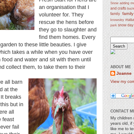
Snow
adding mo
an organisation that I
and crafts
bucke
famil
family
volunteer for. They
matu
knowsley
rescue the hens before
snow day
park
they go to slaughter and
find them homes. Every
rden to these little beauties. I give
which takes a while when you have over
 food and water and sit with them until
 collect them, to take them to their
ABOUT ME
Joanne
e all barn
View my comp
d at the
 It breaks
this but in
re all
CONTACT M
My children 
e feast
years old, i
ever fail
like me to te