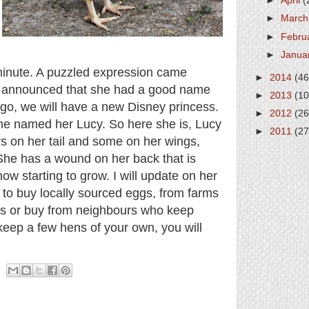
►
April
(
►
Marc
►
Febru
►
Janua
inute. A puzzled expression came
►
2014
(46
e announced that she had a good name
►
2013
(10
go, we will have a new Disney princess.
►
2012
(26
he named her Lucy. So here she is, Lucy
►
2011
(27
rs on her tail and some on her wings,
She has a wound on her back that is
ow starting to grow. I will update on her
 to buy locally sourced eggs, from farms
ups or buy from neighbours who keep
 keep a few hens of your own, you will