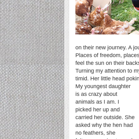
on their new journey. A jo
Places of freedom, places
feel the sun on their back
Turning my attention to 
timid. Her little head poki
My youngest daughter
is as crazy about
animals as I am. I
picked her up and
carried her outside. She
asked why the hen had
no feathers, she