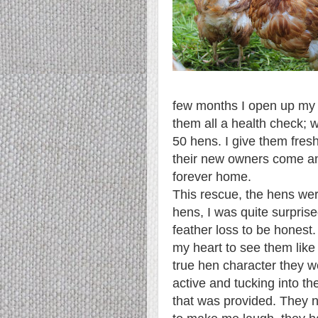
few months I open up my ga
them all a health check; 
50 hens. I give them fresh
their new owners come and
forever home.
This rescue, the hens wer
hens, I was quite surprise
feather loss to be honest.
my heart to see them like 
true hen character they we
active and tucking into th
that was provided. They n