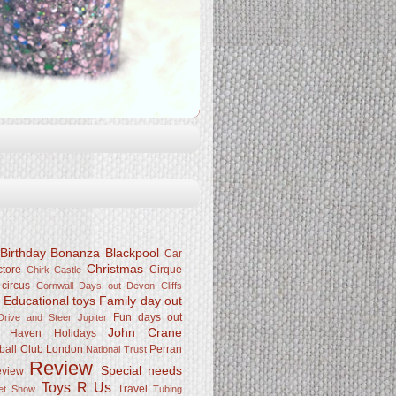
Birthday Bonanza
Blackpool
Car
Christmas
ctore
Cirque
Chirk Castle
 circus
Cornwall
Days out
Devon Cliffs
Educational toys
Family day out
k
Fun days out
rive and Steer Jupiter
John Crane
Haven
Holidays
ball Club
London
Perran
National Trust
Review
Special needs
eview
Toys R Us
Travel
Pet Show
Tubing