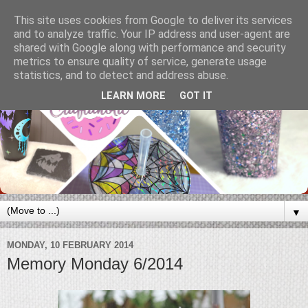
This site uses cookies from Google to deliver its services
and to analyze traffic. Your IP address and user-agent are
shared with Google along with performance and security
metrics to ensure quality of service, generate usage
statistics, and to detect and address abuse.
LEARN MORE
GOT IT
▼
MONDAY, 10 FEBRUARY 2014
Memory Monday 6/2014