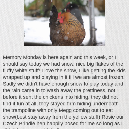
Memory Monday is here again and this week, or I
should say today we had snow, nice big flakes of the
fluffy white stuff! I love the snow, I like getting the kids
wrapped up and playing in it till we are almost frozen.
Sadly we didn't have enough snow to play today and
the rain came in to wash away the prettiness, not
before it sent the chickens into hiding, they did not
find it fun at all, they stayed firm hiding underneath
the trampoline with only Megg coming out to eat
snow(best stay away from the yellow stuff) Rosie our
Czech Brindle hen happily posed for me so long as I