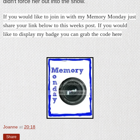
didn't force her out into the snow.
If you would like to join in with my Memory Monday just
share your link below to this weeks post. If you would
like to display my badge you can grab the code
here
Joanne
at
20:18
Share