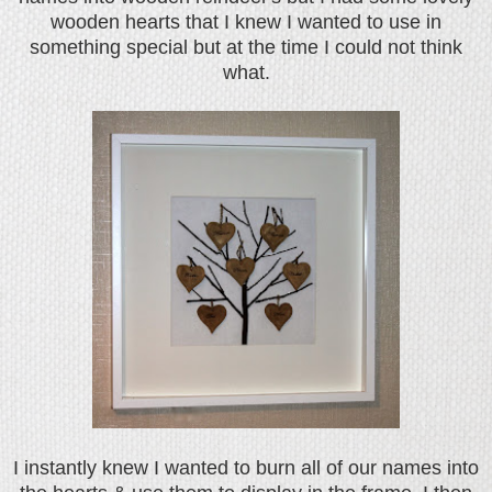
wooden hearts that I knew I wanted to use in
something special but at the time I could not think
what.
I instantly knew I wanted to burn all of our names into