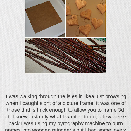
I was walking through the isles in Ikea just browsing
when I caught sight of a picture frame, it was one of
those that is thick enough to allow you to frame 3d
art. I knew instantly what I wanted to do, a few weeks
back I was using my pyrography machine to burn
names into wooden reindeer's but I had some lovely