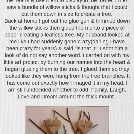
the hearts & use them to display in the frame, I then
saw a bundle of willow sticks & thought that I could
cut them down in size to create a tree.
Back at home I got out the glue gun & trimmed down
the willow sticks then glued them onto a piece of
paper creating a leafless tree. My husband looked at
me like I had suddenly gone crazy(darling I have
been crazy for years) & said "is that it!" I shot him a
look of do not say another word. I carried on with my
little art project by burning our names into the heart &
began glueing them to the tree. I glued them so they
looked like they were hung from the tree branches. It
has come out exactly how I imaged it in my head, I
am still undecided whether to add, Family, Laugh,
Love and Dream around the thick mount.