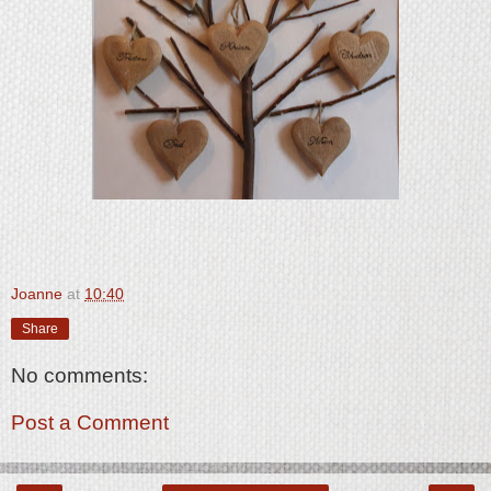
Joanne
at
10:40
Share
No comments:
Post a Comment