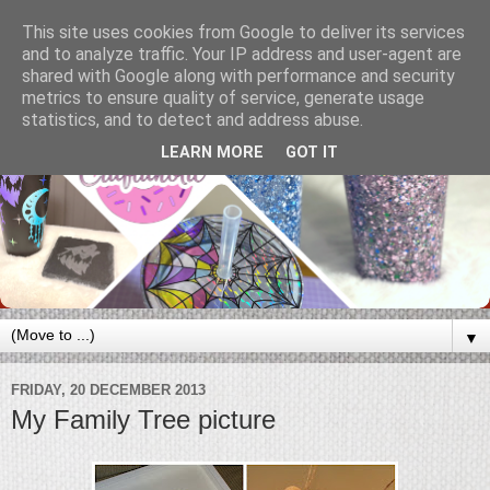
This site uses cookies from Google to deliver its services
and to analyze traffic. Your IP address and user-agent are
shared with Google along with performance and security
metrics to ensure quality of service, generate usage
statistics, and to detect and address abuse.
LEARN MORE
GOT IT
▼
FRIDAY, 20 DECEMBER 2013
My Family Tree picture