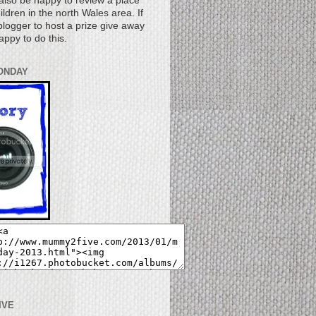
also be happy to review a place
children in the north Wales area. If
logger to host a prize give away
appy to do this.
ONDAY
IVE