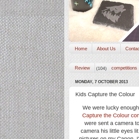
Home
About Us
Conta
Review
competitions
(104)
MONDAY, 7 OCTOBER 2013
Kids Capture the Colour
We were lucky enough t
Capture the Colour com
were sent a camera to
camera his little eyes l
pictures on my Canon, I'