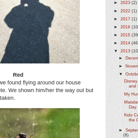
►
2023
(2)
►
2022
(1)
►
2017
(1)
►
2016
(10
►
2015
(39
►
2014
(46
▼
2013
(10
►
Dece
►
Nove
Red
▼
Octob
Disney
t we found flying around our house
and 
ute. We shown him/her the way out but
My Hu
 taken.
Matala
Day
Kids C
the 
►
Septe
(8)