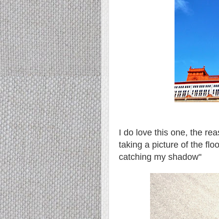
I do love this one, the r
taking a picture of the fl
catching my shadow"