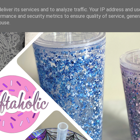
liver its services and to analyze traffic. Your IP address and u
rmance and security metrics to ensure quality of service, gene
buse.