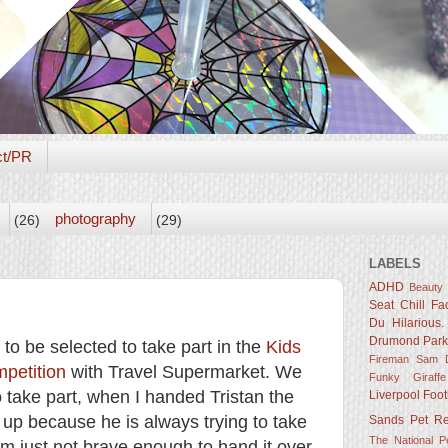
ct/PR
photography
(26)
(29)
LABELS
ADHD
Beauty
Seat
Chill Fa
Du Hilarious.
Drumond Par
o be selected to take part in the
Kids
Fireman Sam D
petition
with Travel Supermarket. We
Funky Giraffe
 take part, when I handed Tristan the
Liverpool Foot
it up because he is always trying to take
Sands
Pet R
The National 
m just not brave enough to hand it over