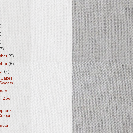
)
)
)
7)
mber
(9)
mber
(6)
er
(4)
 Cakes
Sweets
man
n Zoo
apture
Colour
mber