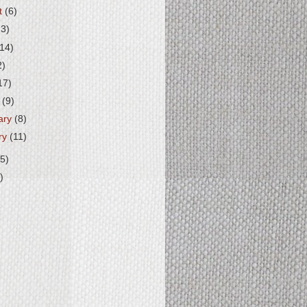
t
(6)
13)
(14)
2)
17)
h
(9)
ary
(8)
ry
(11)
5)
)