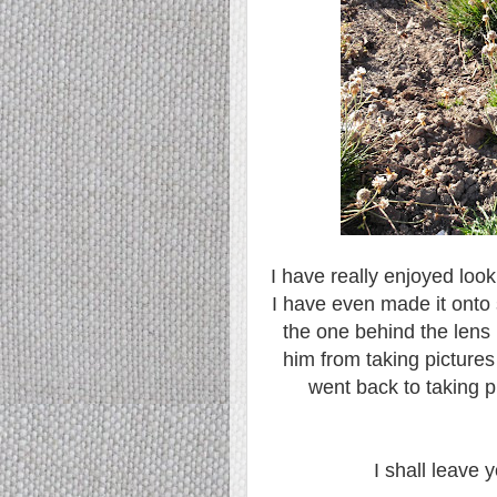
I have really enjoyed look
I have even made it onto 
the one behind the lens 
him from taking pictures
went back to taking pi
I shall leave y