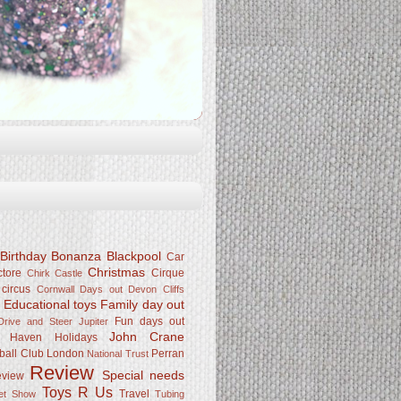
Birthday Bonanza
Blackpool
Car
Christmas
ctore
Cirque
Chirk Castle
 circus
Cornwall
Days out
Devon Cliffs
Educational toys
Family day out
k
Fun days out
rive and Steer Jupiter
John Crane
Haven
Holidays
ball Club
London
Perran
National Trust
Review
Special needs
eview
Toys R Us
Travel
Pet Show
Tubing