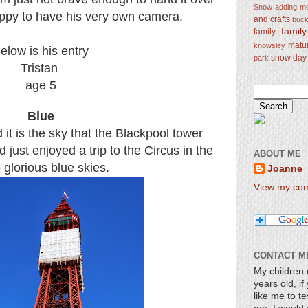
Snow
adding mo
ppy to have his very own camera.
and crafts
bucke
famil
family
matu
knowsley
elow is his entry
snow day
park
Tristan
age 5
Blue
 it is the sky that the Blackpool tower
 just enjoyed a trip to the Circus in the
ABOUT ME
glorious blue skies.
Joanne
View my comp
CONTACT M
My children 
years old, i
like me to te