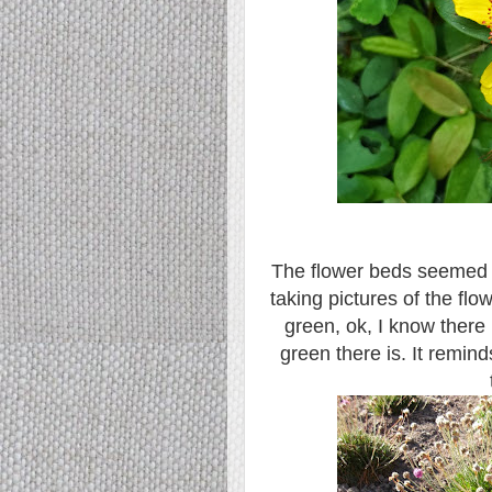
The flower beds seemed a 
taking pictures of the flo
green, ok, I know there
green there is. It remin