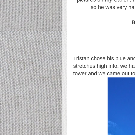
so he was very ha
B
Tristan chose his blue and
stretches high into, we had
tower and we came out to 