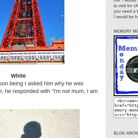
me. I would 
to visit for 
you need a b
I would be h
MEMORY M
White
eason being I asked him why he was
oor, he responded with "I'm not mum, I am
BLOG ARCH