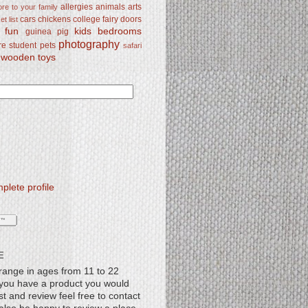
allergies
animals
arts
re to your family
cars
chickens
college
fairy doors
t list
y fun
kids bedrooms
guinea pig
photography
re student
pets
safari
wooden toys
lete profile
E
range in ages from 11 to 22
f you have a product you would
st and review feel free to contact