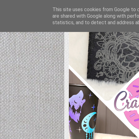
This site uses cookies from Google to de
are shared with Google along with perfo
statistics, and to detect and address a