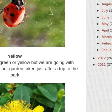
►
Augus
►
July
(
►
June
►
May
(
►
April
(
►
Marc
►
Febru
►
Janua
Yellow
►
2012
(26
o green or yellow but we are going with
►
2011
(27
in our garden taken just after a trip to the
park