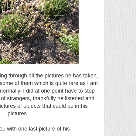
ing through all the pictures he has taken,
some of them which is quite rare as I am
normally. I did at one point have to stop
 of strangers, thankfully he listened and
ctures of objects that could be in his
pictures.
ou with one last picture of his