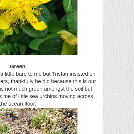
Green
little bare to me but Tristan insisted on
wers, thankfully he did because this is our
 is not much green amongst the soil but
ds me of little sea urchins moving across
the ocean floor.