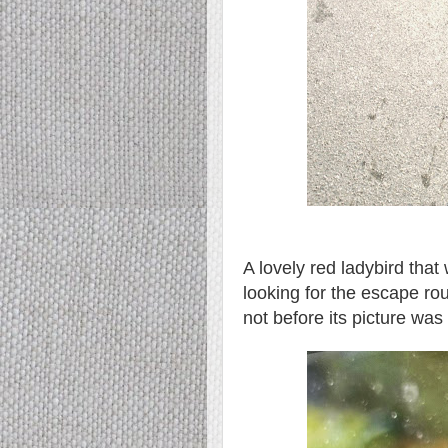
A lovely red ladybird tha
looking for the escape ro
not before its picture was