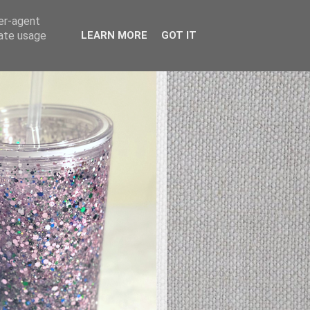
ser-agent
rate usage
LEARN MORE
GOT IT