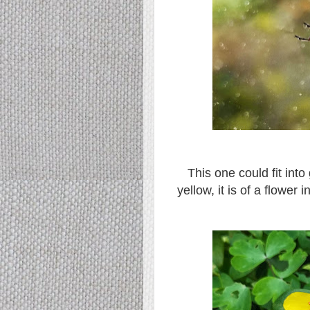
This one could fit int
yellow, it is of a flower 