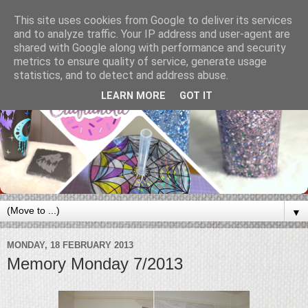
This site uses cookies from Google to deliver its services
and to analyze traffic. Your IP address and user-agent are
shared with Google along with performance and security
metrics to ensure quality of service, generate usage
statistics, and to detect and address abuse.
LEARN MORE
GOT IT
▼
MONDAY, 18 FEBRUARY 2013
Memory Monday 7/2013