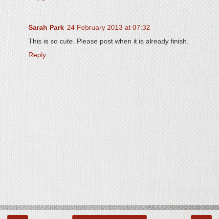
Sarah Park
24 February 2013 at 07:32
This is so cute. Please post when it is already finish.
Reply