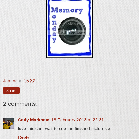
Joanne
at
15:32
Share
2 comments:
Carly Markham
18 February 2013 at 22:31
love this cant wait to see the finished pictures x
Reply