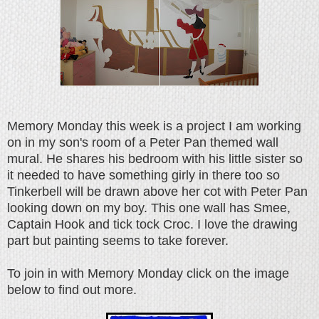
Memory Monday this week is a project I am working
on in my son's room of a Peter Pan themed wall
mural. He shares his bedroom with his little sister so
it needed to have something girly in there too so
Tinkerbell will be drawn above her cot with Peter Pan
looking down on my boy. This one wall has Smee,
Captain Hook and tick tock Croc. I love the drawing
part but painting seems to take forever.
To join in with Memory Monday click on the image
below to find out more.