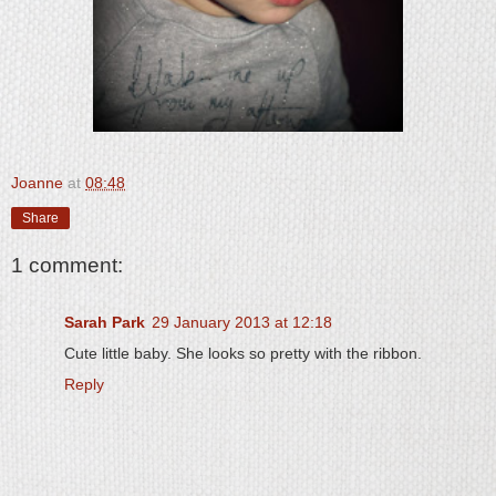
Joanne
at
08:48
Share
1 comment:
Sarah Park
29 January 2013 at 12:18
Cute little baby. She looks so pretty with the ribbon.
Reply