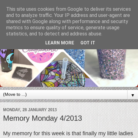
This site uses cookies from Google to deliver its services
and to analyze traffic. Your IP address and user-agent are
shared with Google along with performance and security
metrics to ensure quality of service, generate usage
statistics, and to detect and address abuse.
LEARN MORE
GOT IT
▼
MONDAY, 28 JANUARY 2013
Memory Monday 4/2013
My memory for this week is that finally my little ladies