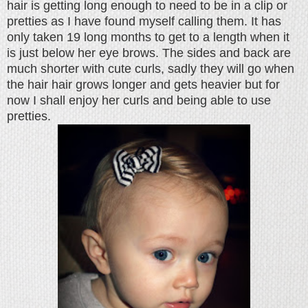
hair is getting long enough to need to be in a clip or
pretties as I have found myself calling them. It has
only taken 19 long months to get to a length when it
is just below her eye brows. The sides and back are
much shorter with cute curls, sadly they will go when
the hair hair grows longer and gets heavier but for
now I shall enjoy her curls and being able to use
pretties.