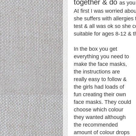
together & do
as you
At first I was worried ab
she suffers with allergies
test & all was ok so she co
suitable for ages 8-12 & t
In the box you get
everything you need to
make the face masks,
the instructions are
really easy to follow &
the girls had loads of
fun creating their own
face masks. They could
choose which colour
they wanted although
the recommended
amount of colour drops