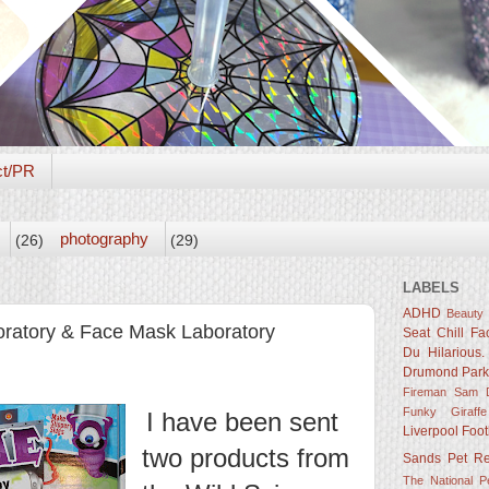
ct/PR
photography
(26)
(29)
LABELS
ADHD
Beauty
oratory & Face Mask Laboratory
Seat
Chill Fa
Du Hilarious.
Drumond Par
Fireman Sam D
Funky Giraffe
I have been sent
Liverpool Foot
two products from
Sands
Pet R
The National 