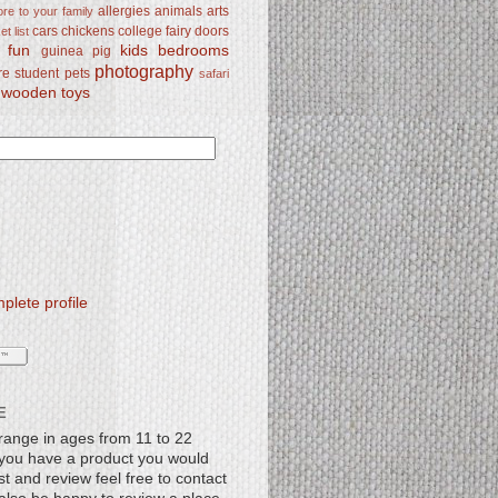
allergies
animals
arts
re to your family
cars
chickens
college
fairy doors
t list
y fun
kids bedrooms
guinea pig
photography
re student
pets
safari
wooden toys
lete profile
E
range in ages from 11 to 22
f you have a product you would
st and review feel free to contact