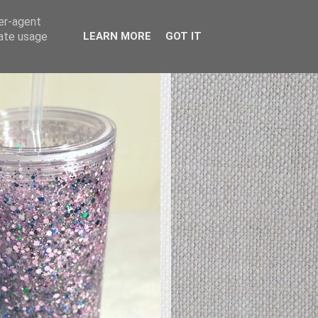
ser-agent
rate usage
LEARN MORE
GOT IT