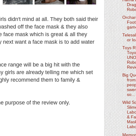
Drag
Robo
Orchar
rls didn't mind at all. They both said their
Foot
y washed off the face mask & they also
gam
e face mask which is great & all they
Telesal
or l
 next want a face mask is to add water
Toys R
Toyo
UN
Rob
nce range will be a big hit with the
Rev
y girls are already telling me which set
Big Qu
highly recommend them to family &
from 
peop
swer
so...
the purpose of the review only.
Wild Sc
Slim
Labo
& Fa
Mas
Labo
Memor