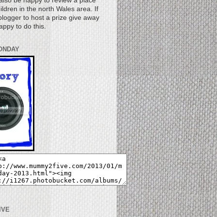
also be happy to review a place
children in the north Wales area. If
logger to host a prize give away
appy to do this.
ONDAY
IVE