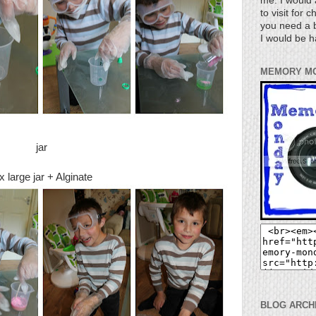
me. I would 
to visit for 
you need a b
I would be h
MEMORY M
jar
x large jar + Alginate
BLOG ARCH