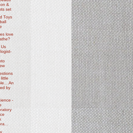
on &
ts set
d Toys
ball
e
es love
oathe?
 Us
logist-
O
oto
iew
estions
little
le....An
ed by
ience -
e
ratory
ce
k
ra...
y