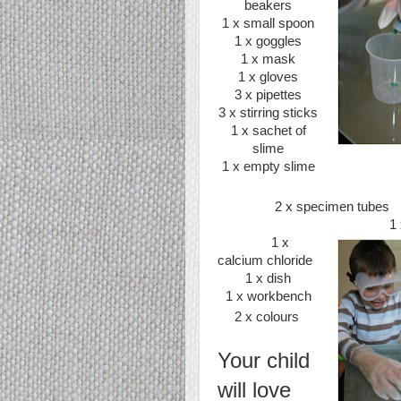
beakers
1 x small spoon
1 x goggles
1 x mask
1 x gloves
3 x pipettes
3 x stirring sticks
1 x sachet of
slime
1 x empty slime
2 x specimen tubes
1 
1 x
calcium chloride
1 x dish
1 x workbench
2 x colours
Your child
will love