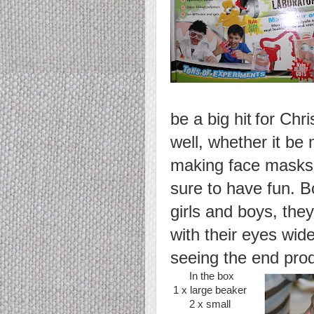
be a big hit
for Chr
well, whether it be
making face masks 
sure to have fun. 
girls and boys,
they
with their eyes wi
seeing the end prod
In the box
1 x large beaker
2 x small