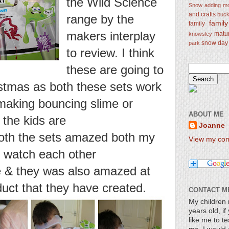
the Wild Science
Snow
adding mo
and crafts
bucke
range by the
famil
family
makers interplay
matu
knowsley
snow day
park
to review. I think
these are going to
istmas as both these sets work
 making bouncing slime or
ABOUT ME
the kids are
Joanne
Both the sets amazed both my
View my comp
 watch each other
de & they was also amazed at
uct that they have created.
CONTACT M
My children 
years old, i
like me to te