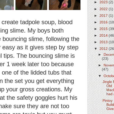
►
2023
(2)
►
2022
(1)
►
2017
(1)
y create tadpole soup, blood
►
2016
(10
cing slime. My boys both
►
2015
(39
►
2014
(46
bouncing slime, following the
►
2013
(10
ly easy as it gives step by step
▼
2012
(26
l tips. The bouncing slime is
►
Dece
(23)
over 1 week later too because
►
Nove
(47)
 one of the lidded tubs that
▼
Octob
In the set you get everything
Jingle 
Old
p your gross creations. My
Mac
had 
at the safety goggles hurt his
Pintoy
make sure they are not too
Bull
Giv