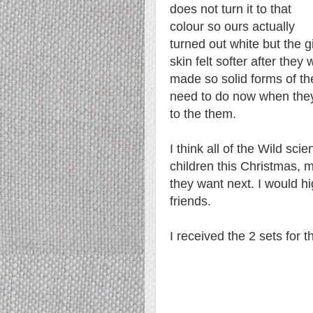
does not turn it to that
colour so ours actually
turned out white but the gi
skin felt softer after the
made so solid forms of th
need to do now when they
to the them.
I think all of the Wild scie
children this Christmas, m
they want next. I would 
friends.
I received the 2 sets for 