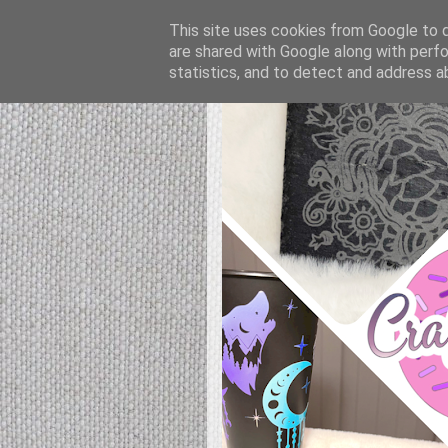
This site uses cookies from Google to de
are shared with Google along with perfo
statistics, and to detect and address a