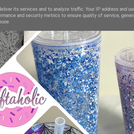
liver its services and to analyze traffic. Your IP address and u
rmance and security metrics to ensure quality of service, gene
buse.