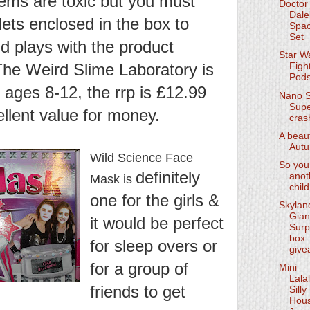
items are toxic but you must
Doctor
Dale
lets enclosed in the box to
Spac
Set
d plays with the product
Star W
 The Weird Slime Laboratory is
Figh
Pod
n ages 8-12, the rrp is £12.99
Nano 
Supe
ellent value for money.
cras
A beaut
Aut
Wild Science Face
So you
definitely
anot
Mask is
child
one for the girls &
Skylan
Gian
it would be perfect
Surp
box
for sleep overs or
give
for a group of
Mini
Lala
friends to get
Silly
Hou