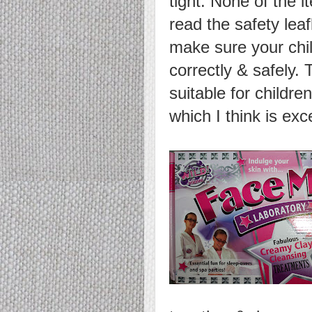
tight. None of the 
read the safety leaf
make sure your chil
correctly & safely.
suitable for childre
which I think is exc