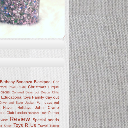
Birthday Bonanza
Blackpool
Car
Christmas
ctore
Cirque
Chirk Castle
 circus
Cornwall
Days out
Devon Cliffs
Educational toys
Family day out
k
Fun days out
rive and Steer Jupiter
John Crane
Haven
Holidays
ball Club
London
Perran
National Trust
Review
Special needs
eview
Toys R Us
Travel
Pet Show
Tubing