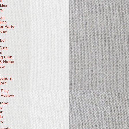
l
kles
ew
ian
lies
ter Party
sday
ber
irlz
se
ng Club
 & Horse
iew
c
tions in
dren
 Play
 Review
rane
oy
er
le
ew
beads