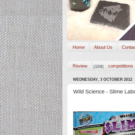
Home
About Us
Conta
Review
competitions
(104)
WEDNESDAY, 3 OCTOBER 2012
Wild Science - Slime Lab