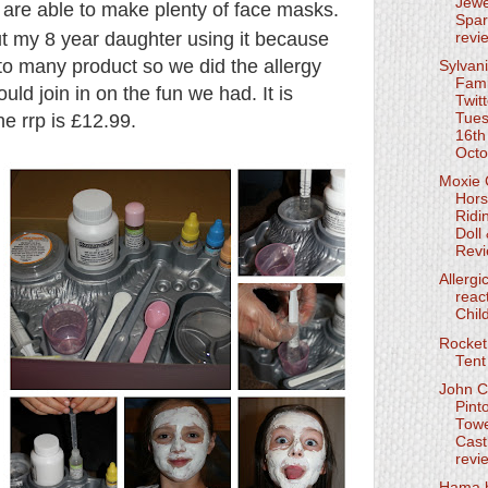
Jewe
 are able to make plenty of face masks.
Spar
out my 8 year daughter using it because
revi
 to many product so we did the allergy
Sylvan
Fami
uld join in on the fun we had. It is
Twit
he rrp is £12.99.
Tue
16th
Octo
Moxie G
Hor
Ridi
Doll
Rev
Allergi
reac
Chil
Rocket
Tent
John C
Pint
Tow
Cast
revi
Hama 