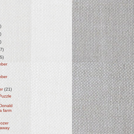
)
)
)
7)
5)
mber
mber
er
(21)
Puzzle
Donald
a farm
dozer
eaway