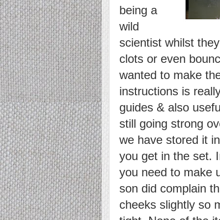
being a
wild
scientist whilst the
clots or even boun
wanted to make the 
instructions is real
guides & also usefu
still going strong 
we have stored it in
you get in the set. 
you need to make u
son did complain th
cheeks slightly so 